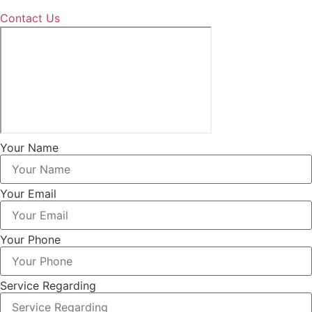
Contact Us
Your Name
Your Email
Your Phone
Service Regarding