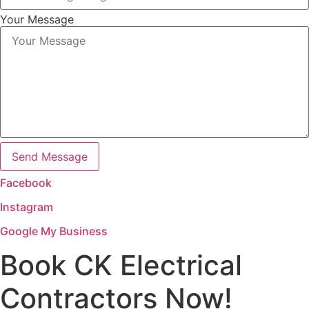
Your Message
Send Message
Facebook
Instagram
Google My Business
Book CK Electrical
Contractors Now!