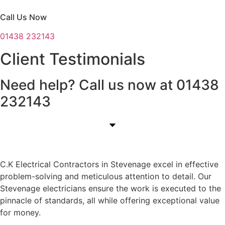
Call Us Now
01438 232143
Client Testimonials
Need help? Call us now at 01438
232143
C.K Electrical Contractors in Stevenage excel in effective
problem-solving and meticulous attention to detail. Our
Stevenage electricians ensure the work is executed to the
pinnacle of standards, all while offering exceptional value
for money.