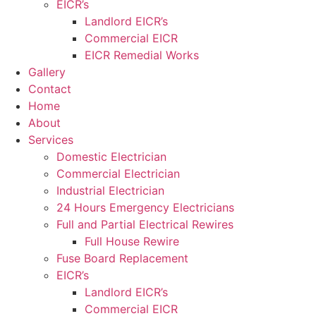
EICR’s
Landlord EICR’s
Commercial EICR
EICR Remedial Works
Gallery
Contact
Home
About
Services
Domestic Electrician
Commercial Electrician
Industrial Electrician
24 Hours Emergency Electricians
Full and Partial Electrical Rewires
Full House Rewire
Fuse Board Replacement
EICR’s
Landlord EICR’s
Commercial EICR