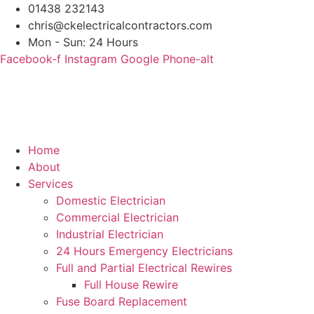
Skip
01438 232143
to
chris@ckelectricalcontractors.com
content
Mon - Sun: 24 Hours
Facebook-f
Instagram
Google
Phone-alt
Home
About
Services
Domestic Electrician
Commercial Electrician
Industrial Electrician
24 Hours Emergency Electricians
Full and Partial Electrical Rewires
Full House Rewire
Fuse Board Replacement