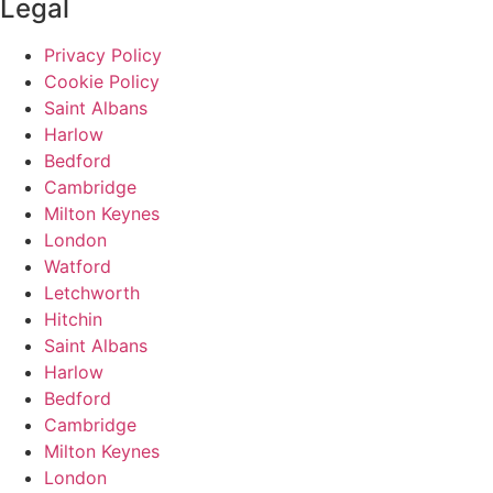
Legal
Privacy Policy
Cookie Policy
Saint Albans
Harlow
Bedford
Cambridge
Milton Keynes
London
Watford
Letchworth
Hitchin
Saint Albans
Harlow
Bedford
Cambridge
Milton Keynes
London