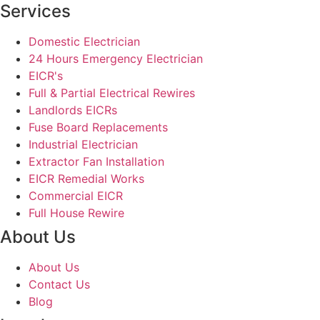
Services
Domestic Electrician
24 Hours Emergency Electrician
EICR's
Full & Partial Electrical Rewires
Landlords EICRs
Fuse Board Replacements
Industrial Electrician
Extractor Fan Installation
EICR Remedial Works
Commercial EICR
Full House Rewire
About Us
About Us
Contact Us
Blog