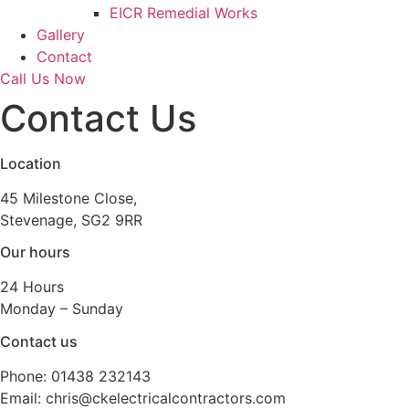
EICR Remedial Works
Gallery
Contact
Call Us Now
Contact Us
Location
45 Milestone Close,
Stevenage, SG2 9RR
Our hours
24 Hours
Monday – Sunday
Contact us
Phone: 01438 232143
Email: chris@ckelectricalcontractors.com